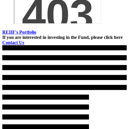
REIIF's Portfolio
If you are interested in investing in the Fund, please click here
Contact Us