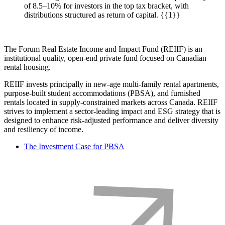
of 8.5–10% for investors in the top tax bracket, with
distributions structured as return of capital. {{1}}
The Forum Real Estate Income and Impact Fund (REIIF) is an
institutional quality, open-end private fund focused on Canadian
rental housing.
REIIF invests principally in new-age multi-family rental apartments,
purpose-built student accommodations (PBSA), and furnished
rentals located in supply-constrained markets across Canada. REIIF
strives to implement a sector-leading impact and ESG strategy that is
designed to enhance risk-adjusted performance and deliver diversity
and resiliency of income.
The Investment Case for PBSA