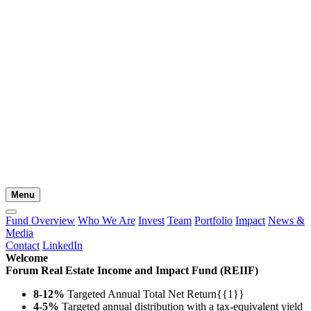
Menu
Fund Overview
Who We Are
Invest
Team
Portfolio
Impact
News &
Media
Contact
LinkedIn
Welcome
Forum Real Estate Income and Impact Fund (REIIF)
8-12%
Targeted Annual Total Net Return{{1}}
4-5%
Targeted annual distribution with a tax-equivalent yield