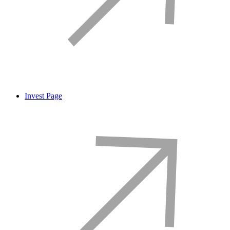
Invest Page