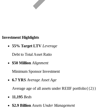
Investment
Highlights
55% Target LTV
Leverage
Debt to Total Asset Ratio
$50 Million
Alignment
Minimum Sponsor Investment
6.7 YRS
Average Asset Age
Average age of all assets under REIIF portfolio{{2}}
11,195
Beds
$2.9 Billion
Assets Under Management