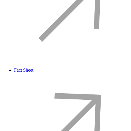
Fact Sheet