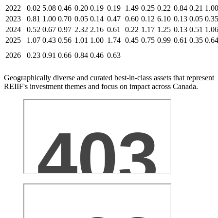
2022
0.02
5.08
0.46
0.20
0.19
0.19
1.49
0.25
0.22
0.84
0.21
1.0
2023
0.81
1.00
0.70
0.05
0.14
0.47
0.60
0.12
6.10
0.13
0.05
0.3
2024
0.52
0.67
0.97
2.32
2.16
0.61
0.22
1.17
1.25
0.13
0.51
1.0
2025
1.07
0.43
0.56
1.01
1.00
1.74
0.45
0.75
0.99
0.61
0.35
0.6
2026
0.23
0.91
0.66
0.84
0.46
0.63
Geographically diverse and curated best-in-class assets that represent
REIIF's investment themes and focus on impact across Canada.