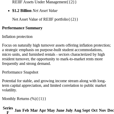
REIIF Assets Under Management{{2}}
$1.2 Billion
Net Asset Value
Net Asset Value of REIIF portfolio{{2}}
Performance
Summary
Inflation protection
Focus on naturally high turnover assets offering inflation protection;
a strategic emphasis on purpose-built student accommodations,
micro units, and furnished rentals - sectors characterized by high
resident turnover, the opportunity to mark-to-market rents more
frequently and strong demand.
Performance Snapshot
Potential for stable, and growing income stream along with long-
term capital appreciation, and limited correlation to public market
volatility.
Monthly Returns (%){{1}}
Series
Jan
Feb
Mar
Apr
May
June
July
Aug
Sept
Oct
Nov
Dec
F